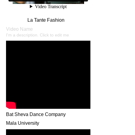
La Tante Fashion
Video Name
I'm a description. Click to edit me​
Bat Sheva Dance Company
Mala University