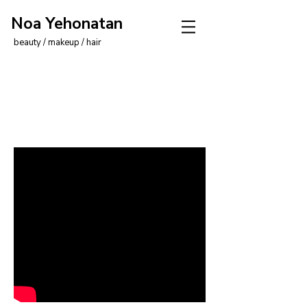
Noa Yehonatan
beauty / makeup / hair
I'm a video title. Click to
edit me.
Click me and tell your visitors
about your video.