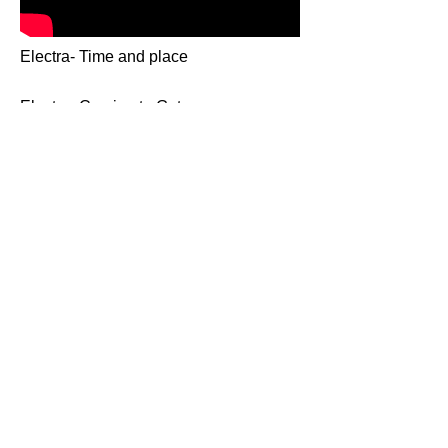
Electra- Time and place
Electra- Coming to Get you