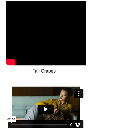
Tali Grapes