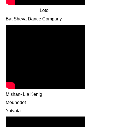
Loto
Bat Sheva Dance Company
Mishan- Lia Kenig
Meuhedet
Yotvata