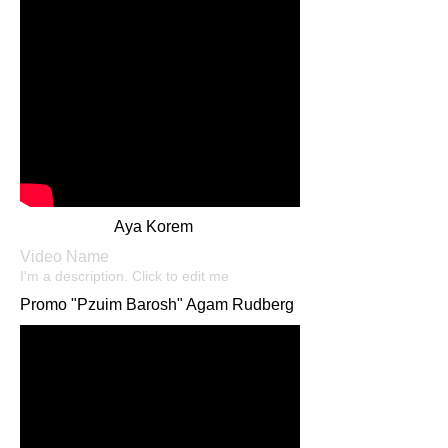
Aya Korem
Video Name
I'm a description. Click to edit me​​
Promo "Pzuim Barosh" Agam Rudberg