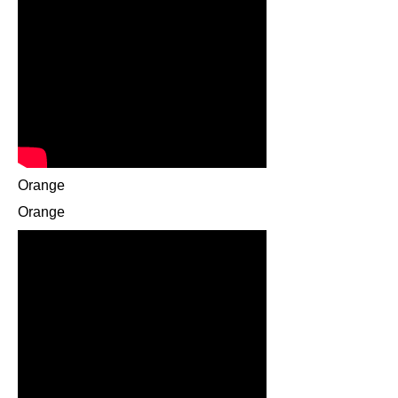
Orange
Orange