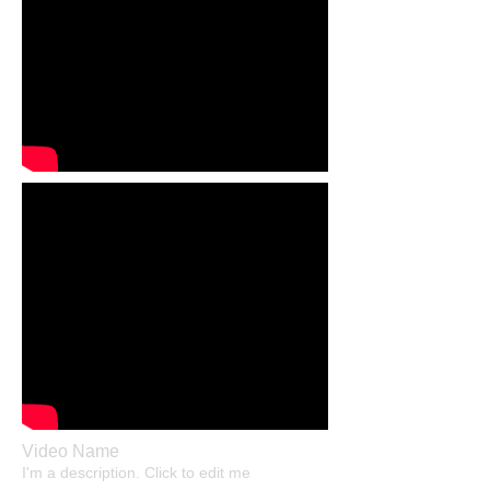
Video Name
I'm a description. Click to edit me​​